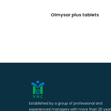
Olmysar plus tablets
Established by a group of professional and
experienced managers with more than 20 year