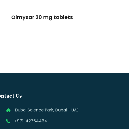
Olmysar 20 mg tablets
ntact Us
Dubai Science Park, Dubai - UAE
+971-42764464