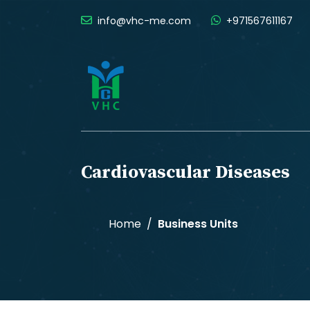
info@vhc-me.com
+971567611167
Cardiovascular Diseases
Home
Business Units