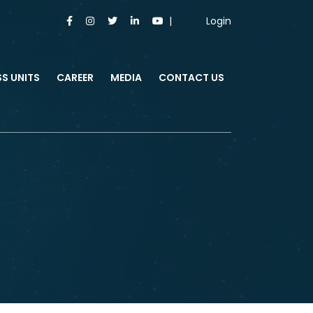
Login
SS UNITS
CAREER
MEDIA
CONTACT US