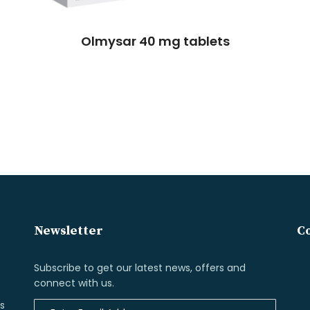
Olmysar 40 mg tablets
Newsletter
Co
Subscribe to get our latest news, offers and
connect with us.
s