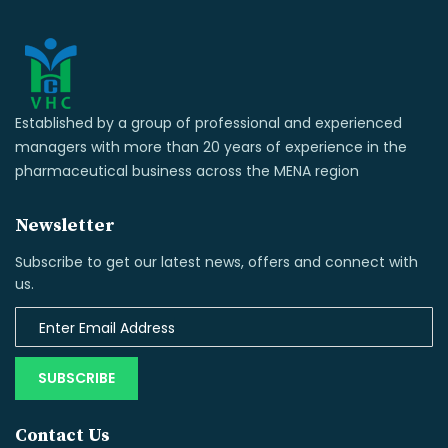
Established by a group of professional and experienced
managers with more than 20 years of experience in the
pharmaceutical business across the MENA region
Newsletter
Subscribe to get our latest news, offers and connect with
us.
SUBSCRIBE
Contact Us