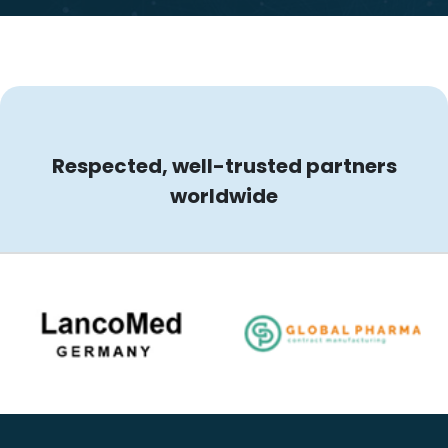
Respected, well-trusted partners
worldwide