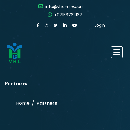
info@vhc-me.com
+971567611167
Login
Partners
Home
Partners