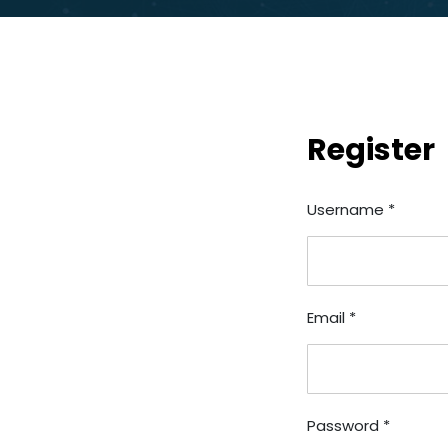
Register
Username *
Email *
Password *