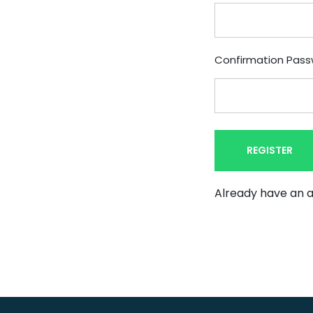
Confirmation Pass
REGISTER
Already have an 