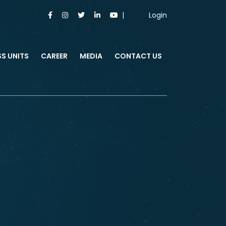
Login
SS UNITS
CAREER
MEDIA
CONTACT US