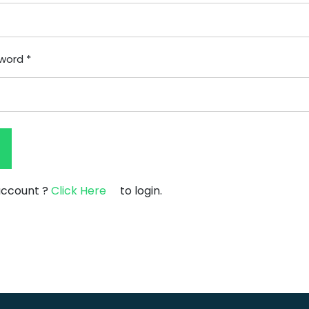
word *
account ?
Click Here
to login.