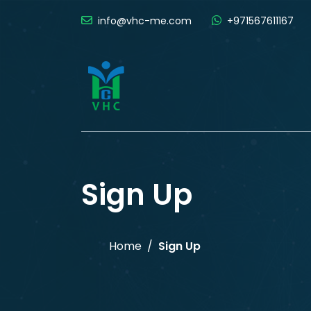
info@vhc-me.com
+971567611167
Sign Up
Home
Sign Up