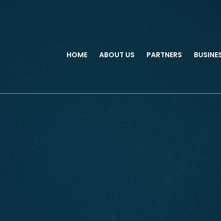
HOME
ABOUT US
PARTNERS
BUSINE