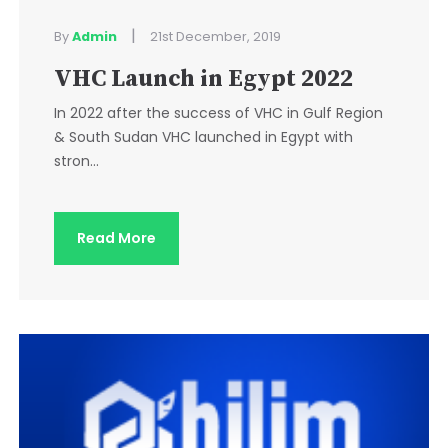
|
By
Admin
21st December, 2019
VHC Launch in Egypt 2022
In 2022 after the success of VHC in Gulf Region
& South Sudan VHC launched in Egypt with
stron...
Read More