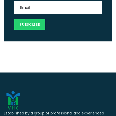
Established by a group of professional and experienced