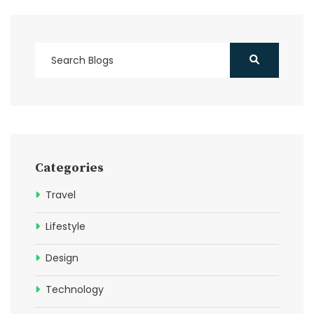
Categories
Travel
Lifestyle
Design
Technology