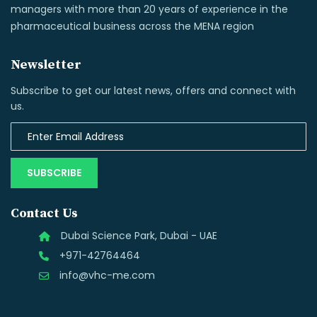
managers with more than 20 years of experience in the
pharmaceutical business across the MENA region
Newsletter
Subscribe to get our latest news, offers and connect with
us.
SUBSCRIBE
Contact Us
Dubai Science Park, Dubai - UAE
+971-42764464
info@vhc-me.com