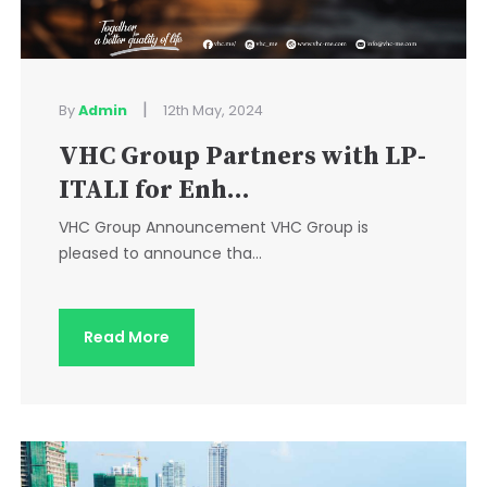
|
By
Admin
12th May, 2024
VHC Group Partners with LP-
ITALI for Enh...
VHC Group Announcement VHC Group is
pleased to announce tha...
Read More