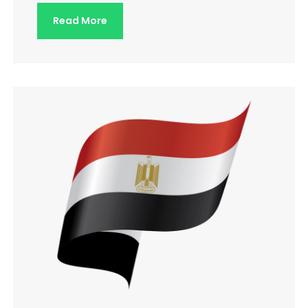
Read More