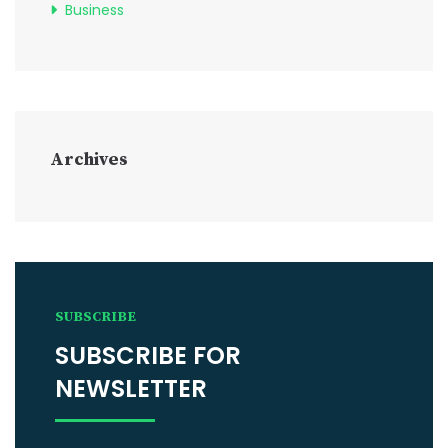
Business
Archives
SUBSCRIBE
SUBSCRIBE FOR
NEWSLETTER