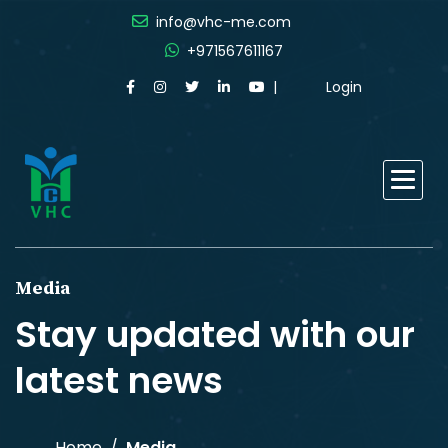
info@vhc-me.com
+971567611167
Login
Media
Stay updated with our
latest news
Home
Media