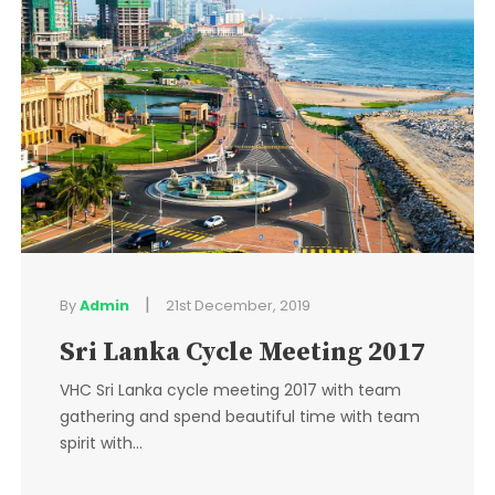
|
By
Admin
21st December, 2019
Sri Lanka Cycle Meeting 2017
VHC Sri Lanka cycle meeting 2017 with team
gathering and spend beautiful time with team
spirit with...