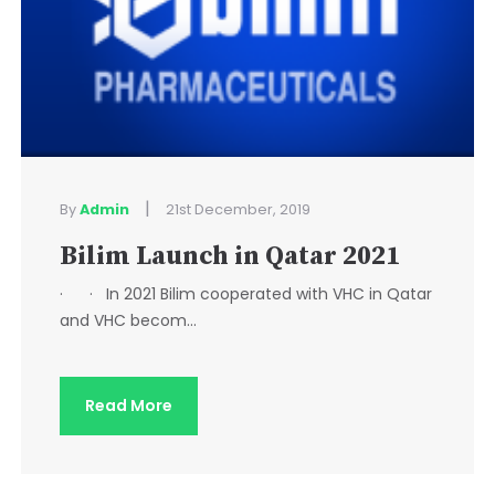
|
By
Admin
21st December, 2019
Bilim Launch in Qatar 2021
· · In 2021 Bilim cooperated with VHC in Qatar
and VHC becom...
Read More