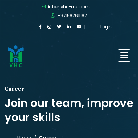
info@vhc-me.com
+971567611167
Login
Career
Join our team, improve
your skills
Home
Career