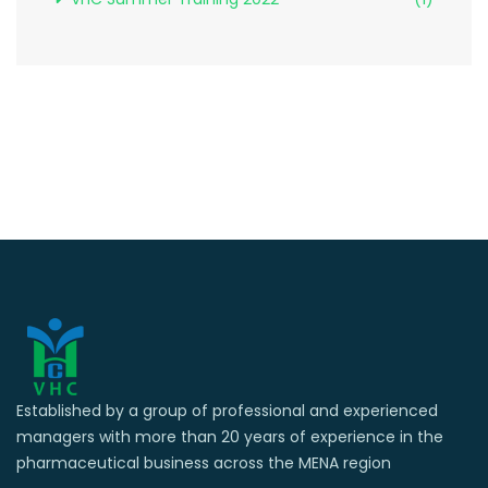
Established by a group of professional and experienced
managers with more than 20 years of experience in the
pharmaceutical business across the MENA region