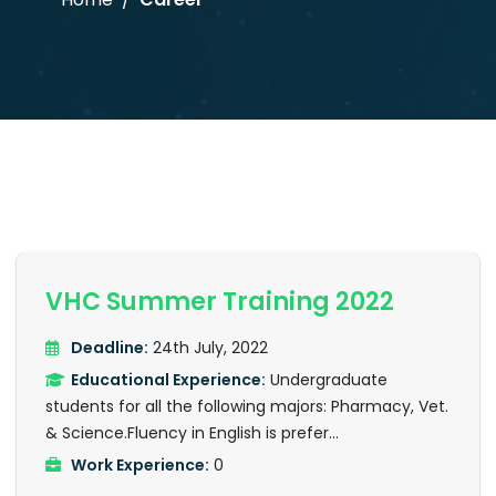
VHC Summer Training 2022
Deadline:
24th July, 2022
Educational Experience:
Undergraduate
students for all the following majors: Pharmacy, Vet.
& Science.Fluency in English is prefer...
Work Experience:
0