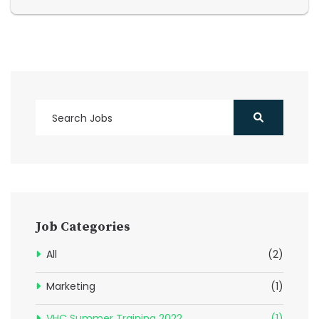
Job Categories
All
(2)
Marketing
(1)
VHC Summer Training 2022
(1)