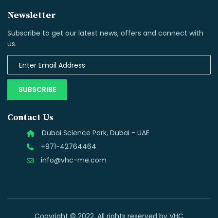
Newsletter
Subscribe to get our latest news, offers and connect with
us.
SUBSCRIBE
Contact Us
Dubai Science Park, Dubai - UAE
+971-42764464
info@vhc-me.com
Copyright © 2022. All rights reserved by VHC